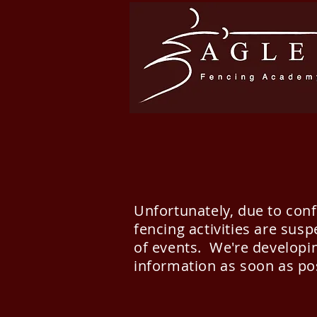
Unfortunately, due to con
fencing activities are sus
of events. We're developin
information as soon as po