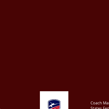
Coach Mar
States Fe