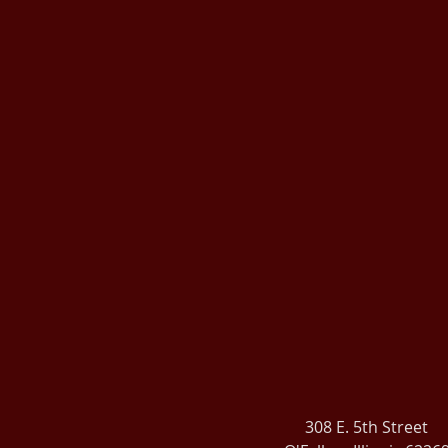
308 E. 5th Street