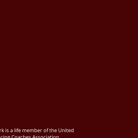
k is a life member of the United
ncing Coaches Association