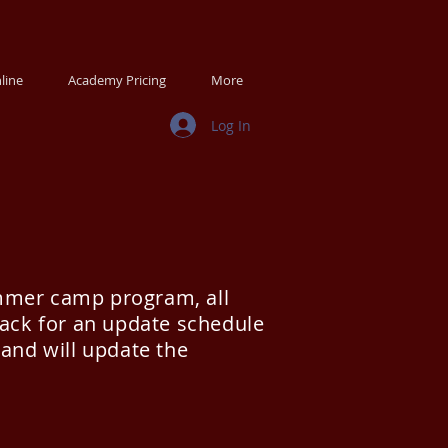
line
Academy Pricing
More
Log In
ummer camp program, all
back for an update schedule
 and will update the