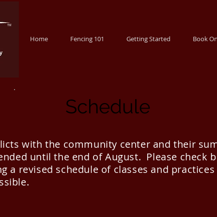
TM
Home
Fencing 101
Getting Started
Book On
Schedule
flicts with the community center and their s
pended until the end of August. Please check 
g a revised schedule of classes and practices
ssible.